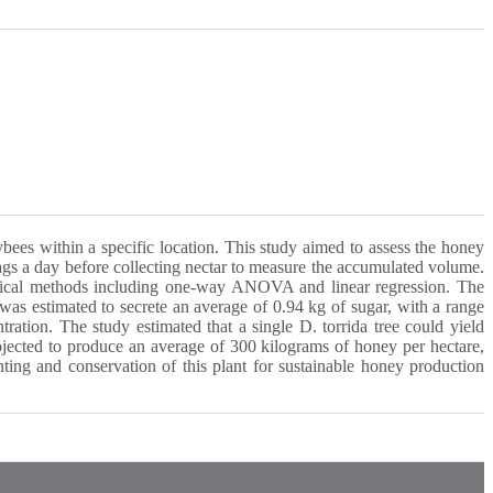
ybees within a specific location. This study aimed to assess the honey
gs a day before collecting nectar to measure the accumulated volume.
istical methods including one-way ANOVA and linear regression. The
was estimated to secrete an average of 0.94 kg of sugar, with a range
ration. The study estimated that a single D. torrida tree could yield
rojected to produce an average of 300 kilograms of honey per hectare,
ting and conservation of this plant for sustainable honey production