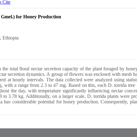
 Cite
. Gmel.) for Honey Production
, Ethiopia
the total floral nectar secretion capacity of the plant foraged by hone
ectar secretion dynamics. A group of flowers was enclosed with mesh ba
ed at hourly intervals. The data collected were analyzed using stat
 with a range from 2.3 to 47 mg. Based on this, each D. torrida tree 
ut the day, with temperature significantly influencing nectar concent
to 3.78 kg. Additionally, on a larger scale, D. torrida plants were p
a has considerable potential for honey production. Consequently, plan