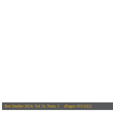
Bee Studies
2024, Vol 16, Num, 1 (Pages: 015-022)