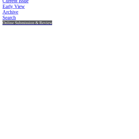
Current Issue
Early View
Archive
Search
Online Submission & Review