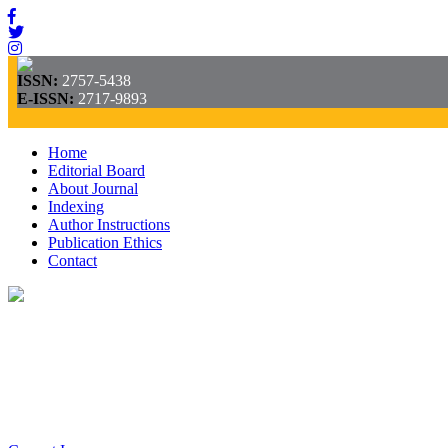
ISSN:
2757-5438
E-ISSN:
2717-9893
Home
Editorial Board
About Journal
Indexing
Author Instructions
Publication Ethics
Contact