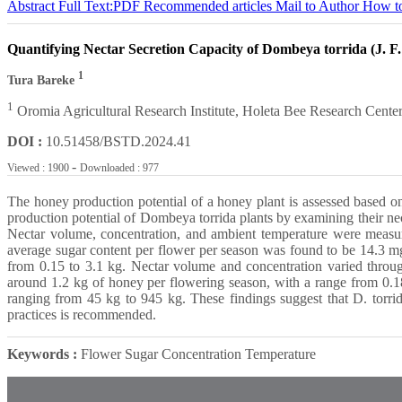
Abstract
Full Text:PDF
Recommended articles
Mail to Author
How to
Quantifying Nectar Secretion Capacity of Dombeya torrida (J. F
1
Tura Bareke
1
Oromia Agricultural Research Institute, Holeta Bee Research Center
DOI :
10.51458/BSTD.2024.41
-
Viewed : 1900
Downloaded : 977
The honey production potential of a honey plant is assessed based on 
production potential of Dombeya torrida plants by examining their n
Nectar volume, concentration, and ambient temperature were measur
average sugar content per flower per season was found to be 14.3 mg,
from 0.15 to 3.1 kg. Nectar volume and concentration varied througho
around 1.2 kg of honey per flowering season, with a range from 0.18 
ranging from 45 kg to 945 kg. These findings suggest that D. torrid
practices is recommended.
Keywords :
Flower Sugar Concentration Temperature